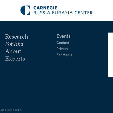
Research
Events
Politika
Contact
Privacy
About
For Media
Experts
GHTS RESERVED.