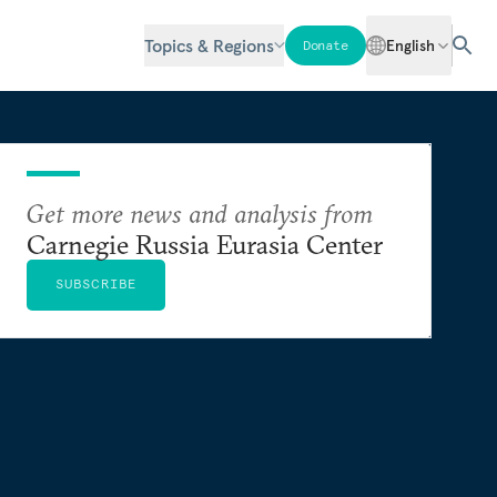
Topics & Regions
English
Donate
Get more news and analysis from
Carnegie Russia Eurasia Center
SUBSCRIBE