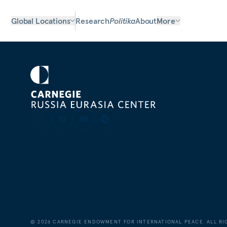
Global Locations
Research
Politika
About
More
©
2026
CARNEGIE ENDOWMENT FOR INTERNATIONAL PEACE. ALL RI