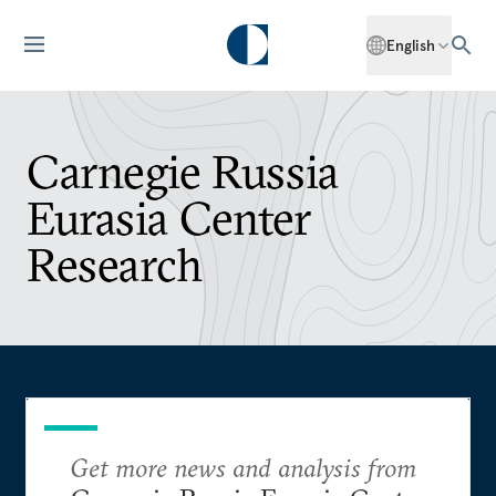
English
Carnegie Russia
Eurasia Center
Research
Get more news and analysis from