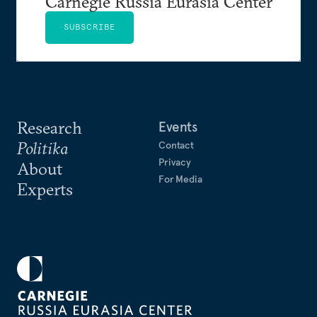
Carnegie Russia Eurasia Center
SUBSCRIBE
Research
Events
Politika
Contact
Privacy
About
For Media
Experts