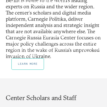
Berlin is home to the world’s leading
Carnegie Politika
experts on Russia and the wider region.
Carnegie Politika is a digital publication that
The center’s scholars and digital media
features unmatched analysis and insight on Russia,
platform, Carnegie Politika, deliver
Ukraine and the wider region. For nearly a decade,
independent analysis and strategic insight
Carnegie Politika has published contributions from
that are not available anywhere else. The
members of Carnegie’s global network of scholars
Carnegie Russia Eurasia Center focuses on
and well-known outside contributors and has
major policy challenges across the entire
helped drive important strategic conversations and
region in the wake of Russia’s unprovoked
policy debates.
invasion of Ukraine.
LEARN MORE
Center Scholars and Staff