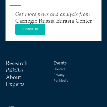
Get more news and analysis from
Carnegie Russia Eurasia Center
SUBSCRIBE
Research
Events
Politika
Contact
Privacy
About
For Media
Experts