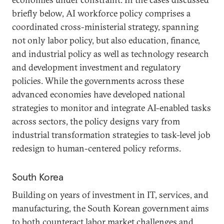
briefly below, AI workforce policy comprises a
coordinated cross-ministerial strategy, spanning
not only labor policy, but also education, finance,
and industrial policy as well as technology research
and development investment and regulatory
policies. While the governments across these
advanced economies have developed national
strategies to monitor and integrate AI-enabled tasks
across sectors, the policy designs vary from
industrial transformation strategies to task-level job
redesign to human-centered policy reforms.
South Korea
Building on years of investment in IT, services, and
manufacturing, the South Korean government aims
to both counteract labor market challenges and