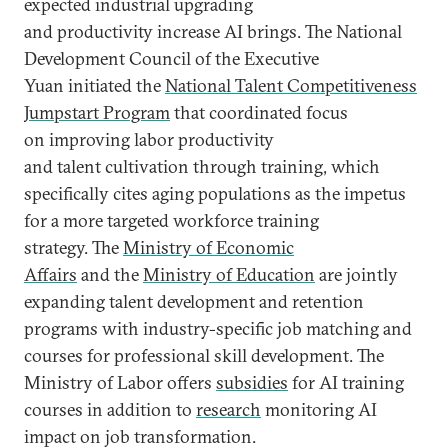
expected industrial upgrading
and productivity increase AI brings. The National
Development Council of the Executive
Yuan initiated the
National Talent Competitiveness
Jumpstart Program
that coordinated focus
on improving labor productivity
and talent cultivation through training, which
specifically cites aging populations as the impetus
for a more targeted workforce training
strategy. The
Ministry of Economic
Affairs
and the
Ministry of Education
are jointly
expanding talent development and retention
programs with industry-specific job matching and
courses for professional skill development. The
Ministry of Labor offers
subsidies
for AI training
courses in addition to
research
monitoring AI
impact on job transformation.