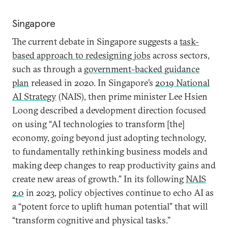
Singapore
The current debate in Singapore suggests a
task-
based approach to redesigning jobs
across sectors,
such as through a
government-backed guidance
plan
released in 2020. In Singapore’s
2019 National
AI Strategy
(NAIS), then prime minister Lee Hsien
Loong described a development direction focused
on using “AI technologies to transform [the]
economy, going beyond just adopting technology,
to fundamentally rethinking business models and
making deep changes to reap productivity gains and
create new areas of growth.” In its following
NAIS
2.0
in 2023, policy objectives continue to echo AI as
a “potent force to uplift human potential” that will
“transform cognitive and physical tasks.”