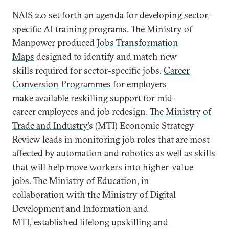
NAIS 2.0 set forth an agenda for developing sector-
specific AI training programs. The Ministry of
Manpower produced
Jobs Transformation
Maps
designed to identify and match new
skills required for sector-specific jobs.
Career
Conversion Programmes
for employers
make available reskilling support for mid-
career employees and job redesign.
The Ministry of
Trade and Industry’
s (MTI) Economic Strategy
Review leads in monitoring job roles that are most
affected by automation and robotics as well as skills
that will help move workers into higher-value
jobs. The Ministry of Education, in
collaboration with the Ministry of Digital
Development and Information and
MTI, established lifelong upskilling and