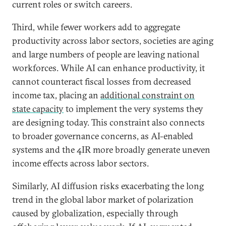
current roles or switch careers.
Third, while fewer workers add to aggregate
productivity across labor sectors, societies are aging
and large numbers of people are leaving national
workforces. While AI can enhance productivity, it
cannot counteract fiscal losses from decreased
income tax, placing an
additional constraint on
state capacity
to implement the very systems they
are designing today. This constraint also connects
to broader governance concerns, as AI-enabled
systems and the 4IR more broadly generate uneven
income effects across labor sectors.
Similarly, AI diffusion risks exacerbating the long
trend in the global labor market of polarization
caused by globalization, especially through