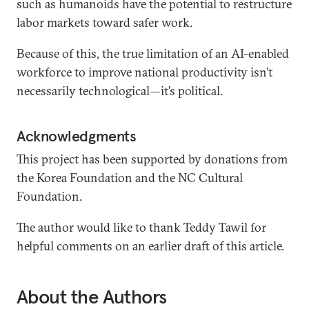
such as humanoids have the potential to restructure
labor markets toward safer work.
Because of this, the true limitation of an AI-enabled
workforce to improve national productivity isn’t
necessarily technological—it’s political.
Acknowledgments
This project has been supported by donations from
the Korea Foundation and the NC Cultural
Foundation.
The author would like to thank Teddy Tawil for
helpful comments on an earlier draft of this article.
About the Authors