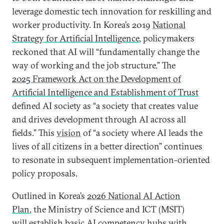
leverage domestic tech innovation for reskilling and
worker productivity. In Korea’s 2019
National
Strategy for Artificial Intelligence
, policymakers
reckoned that AI will “fundamentally change the
way of working and the job structure.” The
2025 Framework Act on the Development of
Artificial Intelligence and Establishment of Trust
defined AI society as “a society that creates value
and drives development through AI across all
fields.” This
vision
of “a society where AI leads the
lives of all citizens in a better direction” continues
to resonate in subsequent implementation-oriented
policy proposals.
Outlined in Korea’s
2026 National AI Action
Plan
, the Ministry of Science and ICT (MSIT)
will establish basic AI competency hubs with