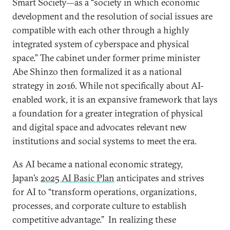
Smart Society—as a “society in which economic
development and the resolution of social issues are
compatible with each other through a highly
integrated system of cyberspace and physical
space.” The cabinet under former prime minister
Abe Shinzo then formalized it as a national
strategy in 2016. While not specifically about AI-
enabled work, it is an expansive framework that lays
a foundation for a greater integration of physical
and digital space and advocates relevant new
institutions and social systems to meet the era.
As AI became a national economic strategy,
Japan’s
2025 AI Basic Plan
anticipates and strives
for AI to “transform operations, organizations,
processes, and corporate culture to establish
competitive advantage.” In realizing these