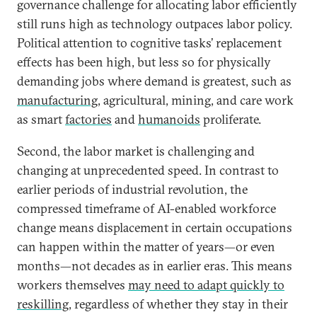
governance challenge for allocating labor efficiently
still runs high as technology outpaces labor policy.
Political attention to cognitive tasks’ replacement
effects has been high, but less so for physically
demanding jobs where demand is greatest, such as
manufacturing
, agricultural, mining, and care work
as smart
factories
and
humanoids
proliferate.
Second, the labor market is challenging and
changing at unprecedented speed. In contrast to
earlier periods of industrial revolution, the
compressed timeframe of AI-enabled workforce
change means displacement in certain occupations
can happen within the matter of years—or even
months—not decades as in earlier eras. This means
workers themselves
may need to adapt quickly to
reskilling
, regardless of whether they stay in their