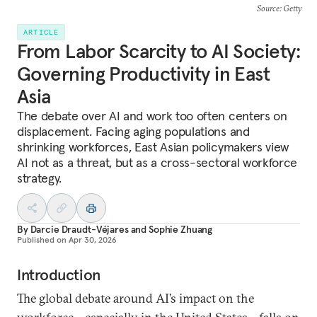
Source
: Getty
ARTICLE
From Labor Scarcity to AI Society:
Governing Productivity in East
Asia
The debate over AI and work too often centers on
displacement. Facing aging populations and
shrinking workforces, East Asian policymakers view
AI not as a threat, but as a cross-sectoral workforce
strategy.
By
Darcie Draudt-Véjares
and
Sophie Zhuang
Published on
Apr 30, 2026
Introduction
The global debate around AI’s impact on the