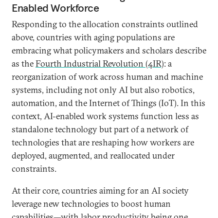
Enabled Workforce
Responding to the allocation constraints outlined
above, countries with aging populations are
embracing what policymakers and scholars describe
as the
Fourth Industrial Revolution (4IR)
: a
reorganization of work across human and machine
systems, including not only AI but also robotics,
automation, and the Internet of Things (IoT). In this
context, AI-enabled work systems function less as
standalone technology but part of a network of
technologies that are reshaping how workers are
deployed, augmented, and reallocated under
constraints.
At their core, countries aiming for an AI society
leverage new technologies to boost human
capabilities—with labor productivity being one