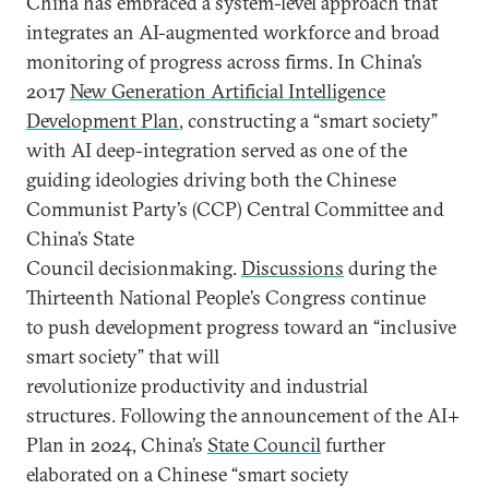
China has embraced a system-level approach that
integrates an AI-augmented workforce and broad
monitoring of progress across firms. In China’s
2017
New Generation Artificial Intelligence
Development Plan
, constructing a “smart society”
with AI deep-integration served as one of the
guiding ideologies driving both the Chinese
Communist Party’s (CCP) Central Committee and
China’s State
Council decisionmaking.
Discussions
during the
Thirteenth National People’s Congress continue
to push development progress toward an “inclusive
smart society” that will
revolutionize productivity and industrial
structures. Following the announcement of the AI+
Plan in 2024, China’s
State Council
further
elaborated on a Chinese “smart society