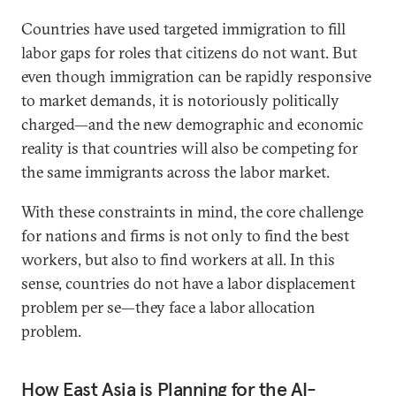
Countries have used targeted immigration to fill
labor gaps for roles that citizens do not want. But
even though immigration can be rapidly responsive
to market demands, it is notoriously politically
charged—and the new demographic and economic
reality is that countries will also be competing for
the same immigrants across the labor market.
With these constraints in mind, the core challenge
for nations and firms is not only to find the best
workers, but also to find workers at all. In this
sense, countries do not have a labor displacement
problem per se—they face a labor allocation
problem.
How East Asia is Planning for the AI-