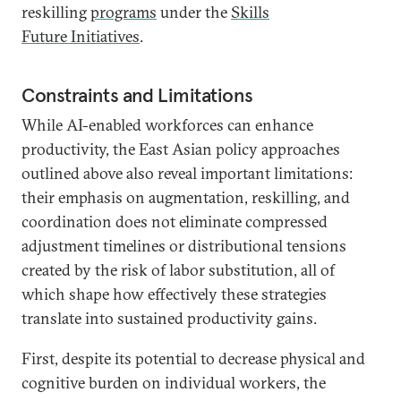
reskilling
programs
under the
Skills
Future Initiatives
.
Constraints and Limitations
While AI-enabled workforces can enhance
productivity, the East Asian policy approaches
outlined above also reveal important limitations:
their emphasis on augmentation, reskilling, and
coordination does not eliminate compressed
adjustment timelines or distributional tensions
created by the risk of labor substitution, all of
which shape how effectively these strategies
translate into sustained productivity gains.
First, despite its potential to decrease physical and
cognitive burden on individual workers, the