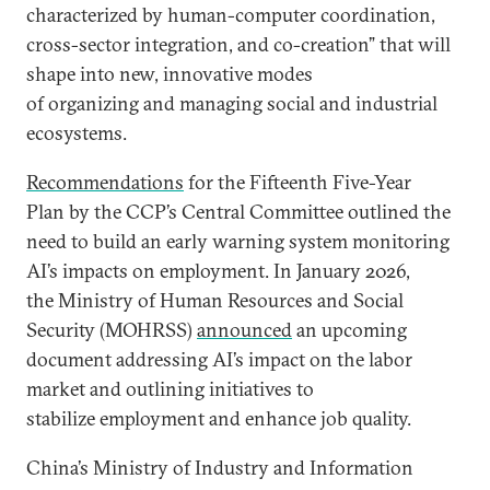
characterized by human-computer coordination,
cross-sector integration, and co-creation” that will
shape into new, innovative modes
of organizing and managing social and industrial
ecosystems.
Recommendations
for the Fifteenth Five-Year
Plan by the CCP’s Central Committee outlined the
need to build an early warning system monitoring
AI’s impacts on employment. In January 2026,
the Ministry of Human Resources and Social
Security (MOHRSS)
announced
an upcoming
document addressing AI’s impact on the labor
market and outlining initiatives to
stabilize employment and enhance job quality.
China’s Ministry of Industry and Information