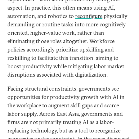
aspect. In practice, this often means using AI,
automation, and robotics to
reconfigure
physically
demanding or routine tasks into more cognitively
oriented, higher-value work, rather than
eliminating those roles altogether. Workforce
policies accordingly prioritize upskilling and
reskilling to facilitate this transition, aiming to
boost productivity while mitigating labor market
disruptions associated with digitalization.
Facing structural constraints, governments see
opportunities for productivity growth with AI in
the workplace to augment skill gaps and scarce
labor supply. Across East Asia, governments and
firms are not primarily treating AI as a labor-
replacing technology, but as a tool to reorganize
economies under constraint. In the cases discussed