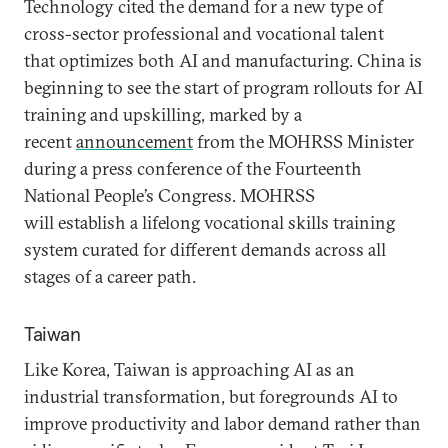
Technology cited the demand for a new type of
cross-sector professional and vocational talent
that optimizes both AI and manufacturing. China is
beginning to see the start of program rollouts for AI
training and upskilling, marked by a
recent
announcement
from the MOHRSS Minister
during a press conference of the Fourteenth
National People’s Congress. MOHRSS
will establish a lifelong vocational skills training
system curated for different demands across all
stages of a career path.
Taiwan
Like Korea, Taiwan is approaching AI as an
industrial transformation, but foregrounds AI to
improve productivity and labor demand rather than