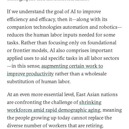
If we understand the goal of AI to improve
efficiency and efficacy, then it—along with its
companion technologies automation and robotics—
reduces the human labor inputs needed for some
tasks. Rather than focusing only on foundational
or frontier models, AI also comprises important
applied uses to aid specific tasks in all labor sectors
—in this sense,
augmenting certain work to
improve productivity
rather than a wholesale
substitution of human labor.
At an even more essential level, East Asian nations
are confronting the challenge of
shrinking
workforces amid rapid demographic aging
, meaning
the people growing up today cannot replace the
diverse number of workers that are retiring.