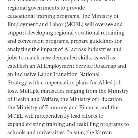
regional governments to provide
educational training programs. The Ministry of
Employment and Labor (MOEL) will oversee and
support developing regional vocational retraining
and conversion programs, prepare guidelines for
analyzing the impact of AI across industries and
jobs to match new demanded skills, as well as
establish an AI Employment Service Roadmap and
an Inclusive Labor Transition National
Strategy with compensation plans for AI-led job
loss. Multiple ministries ranging from the Ministry
of Health and Welfare, the Ministry of Education,
the Ministry of Economy and Finance, and the
MOEL will independently lead efforts to
expand existing training and reskilling programs to
schools and universities. In sum, the Korean