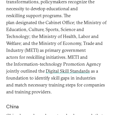
transformations, policymakers recognize the
necessity to develop educational and
reskilling support programs. The
plan designated the Cabinet Office; the Ministry of
Education, Culture, Sports, Science and
Technology; the Ministry of Health, Labor and
Welfare; and the Ministry of Economy, Trade and
Industry (METI) as primary government
actors for reskilling initiatives. METI and
the Information-technology Promotion Agency
jointly outlined the
Digital Skill Standards
as a
foundation to identify skill gaps in industries
and match necessary training steps for companies
and training providers.
China