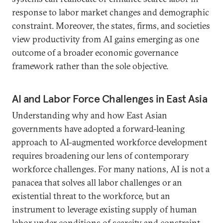
response to labor market changes and demographic
constraint. Moreover, the states, firms, and societies
view productivity from AI gains emerging as one
outcome of a broader economic governance
framework rather than the sole objective.
AI and Labor Force Challenges in East Asia
Understanding why and how East Asian
governments have adopted a forward-leaning
approach to AI-augmented workforce development
requires broadening our lens of contemporary
workforce challenges. For many nations, AI is not a
panacea that solves all labor challenges or an
existential threat to the workforce, but an
instrument to leverage existing supply of human
labor under conditions of scarcity and constraint.