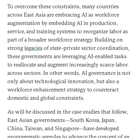
To overcome these constraints, many countries
across East Asia are embracing AI as workforce
augmentation by embedding AI in production,
service, and training systems to reorganize labor as
part of a broader workforce strategy. Building on
strong
legacies
of state–private sector coordination,
these governments are leveraging AI-enabled tasks
to reallocate and augment increasingly scarce labor
across sectors. In other words, AI governance is not
only about technological innovation, but also a
workforce enhancement strategy to counteract
domestic and global constraints.
As will be discussed in the case studies that follow,
East Asian governments—South Korea, Japan,
China, Taiwan, and Singapore—have developed
programmatic agendas to advance the concept of an