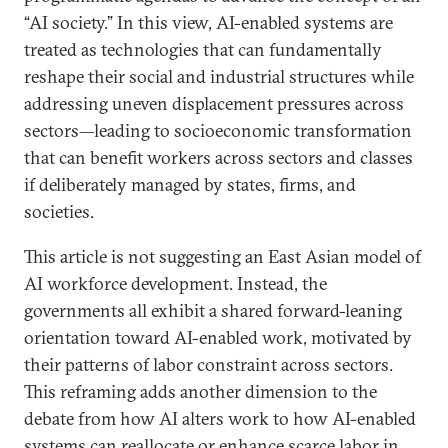
“AI society.” In this view, AI-enabled systems are
treated as technologies that can fundamentally
reshape their social and industrial structures while
addressing uneven displacement pressures across
sectors—leading to socioeconomic transformation
that can benefit workers across sectors and classes
if deliberately managed by states, firms, and
societies.
This article is not suggesting an East Asian model of
AI workforce development. Instead, the
governments all exhibit a shared forward-leaning
orientation toward AI-enabled work, motivated by
their patterns of labor constraint across sectors.
This reframing adds another dimension to the
debate from how AI alters work to how AI-enabled
systems can reallocate or enhance scarce labor in