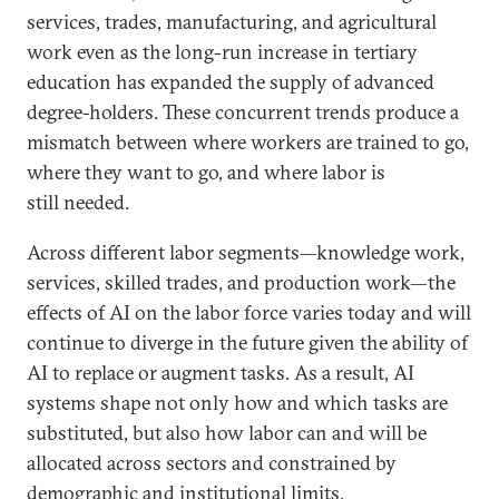
services, trades, manufacturing, and agricultural
work even as the long-run increase in tertiary
education has expanded the supply of advanced
degree-holders. These concurrent trends produce a
mismatch between where workers are trained to go,
where they want to go, and where labor is
still needed.
Across different labor segments—knowledge work,
services, skilled trades, and production work—the
effects of AI on the labor force varies today and will
continue to diverge in the future given the ability of
AI to replace or augment tasks. As a result, AI
systems shape not only how and which tasks are
substituted, but also how labor can and will be
allocated across sectors and constrained by
demographic and institutional limits.