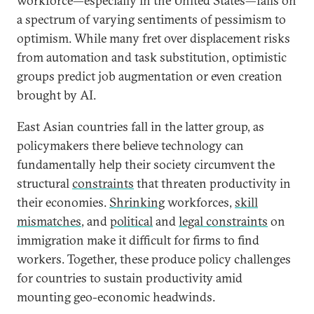
workforce—especially in the United States—falls on
a spectrum of varying sentiments of pessimism to
optimism. While many fret over displacement risks
from automation and task substitution, optimistic
groups predict job augmentation or even creation
brought by AI.
East Asian countries fall in the latter group, as
policymakers there believe technology can
fundamentally help their society circumvent the
structural
constraints
that threaten productivity in
their economies.
Shrinking
workforces,
skill
mismatches
, and
political
and
legal constraints
on
immigration make it difficult for firms to find
workers. Together, these produce policy challenges
for countries to sustain productivity amid
mounting geo-economic headwinds.