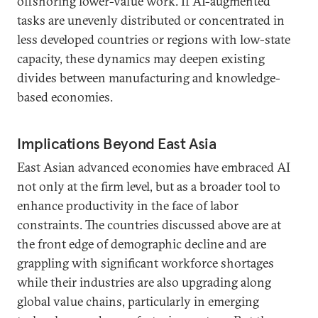
offshoring lower-value work. If AI-augmented
tasks are unevenly distributed or concentrated in
less developed countries or regions with low-state
capacity, these dynamics may deepen existing
divides between manufacturing and knowledge-
based economies.
Implications Beyond East Asia
East Asian advanced economies have embraced AI
not only at the firm level, but as a broader tool to
enhance productivity in the face of labor
constraints. The countries discussed above are at
the front edge of demographic decline and are
grappling with significant workforce shortages
while their industries are also upgrading along
global value chains, particularly in emerging