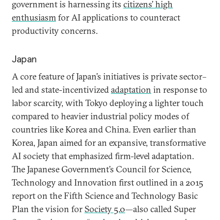
government is harnessing its
citizens’ high
enthusiasm
for AI applications to counteract
productivity concerns.
Japan
A core feature of Japan’s initiatives is private sector–
led and state-incentivized
adaptation
in response to
labor scarcity, with Tokyo deploying a lighter touch
compared to heavier industrial policy modes of
countries like Korea and China. Even earlier than
Korea, Japan aimed for an expansive, transformative
AI society that emphasized firm-level adaptation.
The Japanese Government’s Council for Science,
Technology and Innovation first outlined in a 2015
report on the Fifth Science and Technology Basic
Plan the vision for
Society 5.0
—also called Super