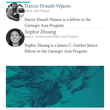
Darcie Draudt-Véjares
Fellow, Asia Program
Darcie Draudt-Véjares is a fellow in the
Carnegie Asia Program.
Sophie Zhuang
James C. Gaither Junior Fellow, Asia Program
Sophie Zhuang is a James C. Gaither Junior
Fellow in the Carnegie Asia Program.