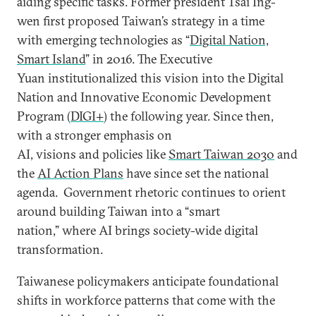
aiding specific tasks. Former president Tsai Ing-
wen first proposed Taiwan’s strategy in a time
with emerging technologies as “
Digital Nation,
Smart Island
” in 2016. The Executive
Yuan institutionalized this vision into the Digital
Nation and Innovative Economic Development
Program (
DIGI+
) the following year. Since then,
with a stronger emphasis on
AI, visions and policies like
Smart Taiwan 2030
and
the
AI Action Plans
have since set the national
agenda. Government rhetoric continues to orient
around building Taiwan into a “smart
nation,” where AI brings society-wide digital
transformation.
Taiwanese policymakers anticipate foundational
shifts in workforce patterns that come with the