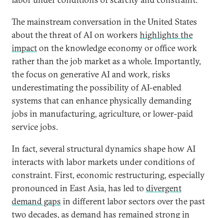
The mainstream conversation in the United States
about the threat of AI on workers
highlights the
impact
on the knowledge economy or office work
rather than the job market as a whole. Importantly,
the focus on generative AI and work, risks
underestimating the possibility of AI-enabled
systems that can enhance physically demanding
jobs in manufacturing, agriculture, or lower-paid
service jobs.
In fact, several structural dynamics shape how AI
interacts with labor markets under conditions of
constraint. First, economic restructuring, especially
pronounced in East Asia, has led to
divergent
demand gaps
in different labor sectors over the past
two decades, as demand has remained strong in