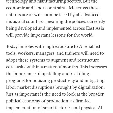
technology and manufacturing sectors. But the
economic and labor constraints felt across these
nations are or will soon be faced by all advanced
industrial countries, meaning the policies currently
being developed and implemented across East Asia
will provide important lessons for the world.
Today, in roles with high exposure to AI-enabled
tools, workers, managers, and trainers will need to
adopt these systems to augment and restructure
core tasks within a matter of months. This increases
the importance of upskilling and reskilling
programs for boosting productivity and mitigating
labor market disruptions brought by digitalization.
Just as important is the need to look at the broader
political economy of production, as firm-led
implementation of smart factories and physical AI