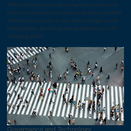
With a global lens rooted in regional analysis and
functional expertise, Carnegie looks beyond mature
industrial economies to fast-evolving regions and
rising powers, providing new perspectives on the
changing world.
Governance and Technology