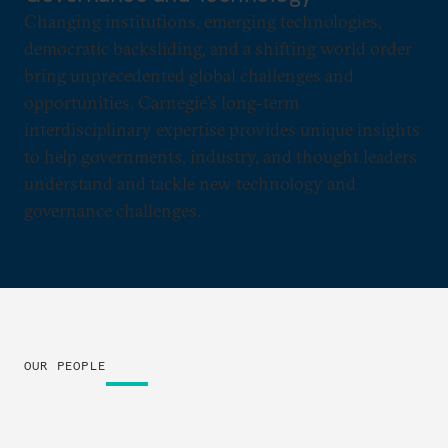
Changing institutions, emerging technologies,
democratic backsliding, and a shifting world order
bring unprecedented global challenges and
opportunities. Carnegie’s long-term
interdisciplinary expertise provides unique insights
to help governments, industry, and thought leaders
understand and tackle new technology and
governance challenges.
OUR PEOPLE