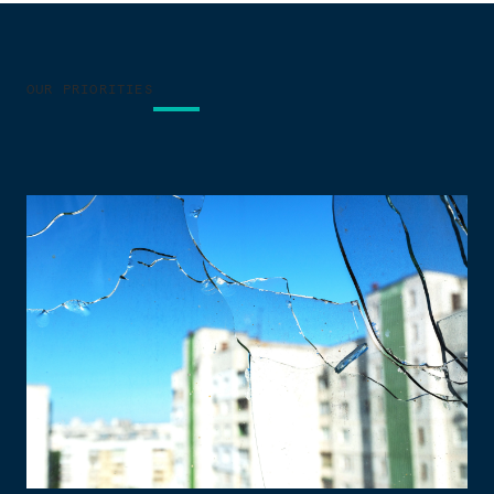
OUR PRIORITIES