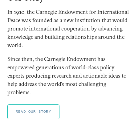
In 1910, the Carnegie Endowment for International
Peace was founded as a new institution that would
promote international cooperation by advancing
knowledge and building relationships around the
world.
Since then, the Carnegie Endowment has
empowered generations of world-class policy
experts producing research and actionable ideas to
help address the world’s most challenging
problems.
READ OUR STORY