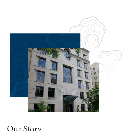
Our Story