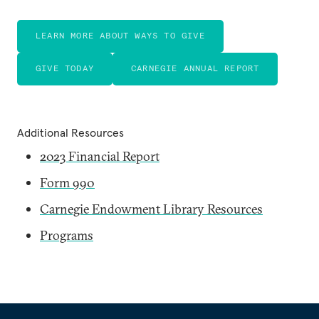
LEARN MORE ABOUT WAYS TO GIVE
GIVE TODAY
CARNEGIE ANNUAL REPORT
Additional Resources
2023 Financial Report
Form 990
Carnegie Endowment Library Resources
Programs