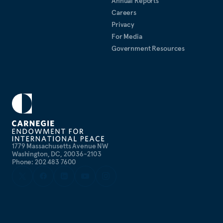
Annual Reports
Careers
Privacy
For Media
Government Resources
1779 Massachusetts Avenue NW
Washington, DC, 20036-2103
Phone: 202 483 7600