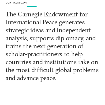
OUR MISSION
The Carnegie Endowment for
International Peace generates
strategic ideas and independent
analysis, supports diplomacy, and
trains the next generation of
scholar-practitioners to help
countries and institutions take on
the most difficult global problems
and advance peace.