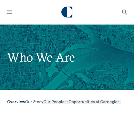
Who We Are
Overview
Our Story
Our People
Opportunities at Carnegie