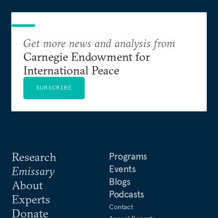
Get more news and analysis from
Carnegie Endowment for
International Peace
SUBSCRIBE
Research
Programs
Events
Emissary
Blogs
About
Podcasts
Experts
Contact
Donate