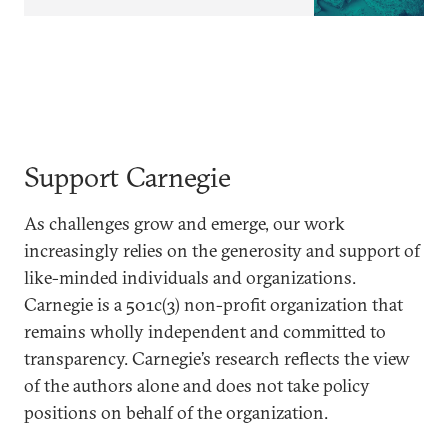
Support Carnegie
As challenges grow and emerge, our work
increasingly relies on the generosity and support of
like-minded individuals and organizations.
Carnegie is a 501c(3) non-profit organization that
remains wholly independent and committed to
transparency. Carnegie’s research reflects the view
of the authors alone and does not take policy
positions on behalf of the organization.