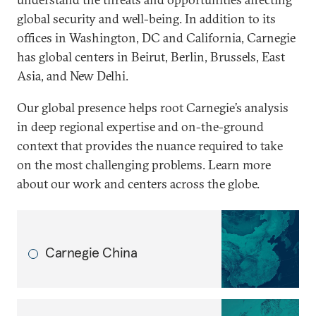
global security and well-being. In addition to its
offices in Washington, DC and California, Carnegie
has global centers in Beirut, Berlin, Brussels, East
Asia, and New Delhi.
Our global presence helps root Carnegie’s analysis
in deep regional expertise and on-the-ground
context that provides the nuance required to take
on the most challenging problems. Learn more
about our work and centers across the globe.
Carnegie China