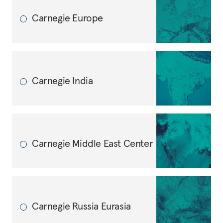
Carnegie Europe
Carnegie India
Carnegie Middle East Center
Carnegie Russia Eurasia