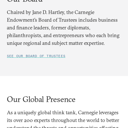
Chaired by Jane D. Hartley, the Carnegie
Endowment’s Board of Trustees includes business
and finance leaders, former diplomats,
philanthropists, and entrepreneurs who each bring
unique regional and subject matter expertise.
SEE OUR BOARD OF TRUSTEES
Our Global Presence
As a uniquely global think tank, Carnegie leverages
its over 200 experts throughout the world to better
understand the threats and opportunities affecting