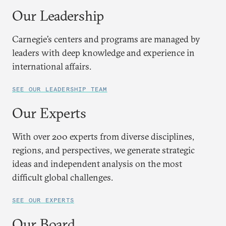
Our Leadership
Carnegie’s centers and programs are managed by
leaders with deep knowledge and experience in
international affairs.
SEE OUR LEADERSHIP TEAM
Our Experts
With over 200 experts from diverse disciplines,
regions, and perspectives, we generate strategic
ideas and independent analysis on the most
difficult global challenges.
SEE OUR EXPERTS
Our Board