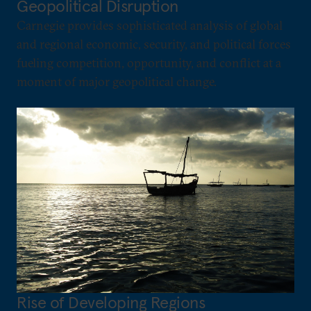
Geopolitical Disruption
Carnegie provides sophisticated analysis of global
and regional economic, security, and political forces
fueling competition, opportunity, and conflict at a
moment of major geopolitical change.
Rise of Developing Regions