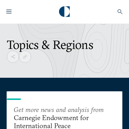
Topics & Regions
Get more news and analysis from
Carnegie Endowment for
International Peace