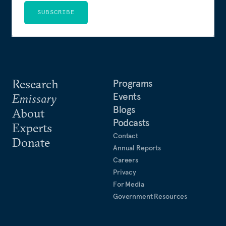
SUBSCRIBE
Research
Programs
Events
Emissary
Blogs
About
Podcasts
Experts
Contact
Donate
Annual Reports
Careers
Privacy
For Media
Government Resources