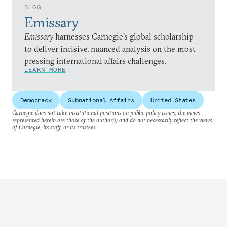
BLOG
Emissary
Emissary
harnesses Carnegie’s global scholarship
to deliver incisive, nuanced analysis on the most
pressing international affairs challenges.
LEARN MORE
Democracy
Subnational Affairs
United States
Carnegie does not take institutional positions on public policy issues; the views
represented herein are those of the author(s) and do not necessarily reflect the views
of Carnegie, its staff, or its trustees.