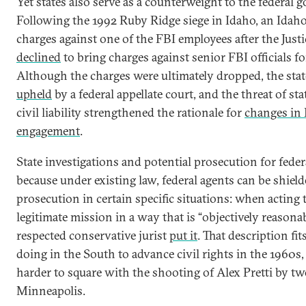
Yet states also serve as a counterweight to the federal 
Following the 1992 Ruby Ridge siege in Idaho, an Idah
charges against one of the FBI employees after the Jus
declined
to bring charges against senior FBI officials fo
Although the charges were ultimately dropped, the sta
upheld
by a federal appellate court, and the threat of st
civil liability strengthened the rationale for
changes in 
engagement
.
State investigations and potential prosecution for fede
because under existing law, federal agents can be shield
prosecution in certain specific situations: when acting 
legitimate mission in a way that is “objectively reasonab
respected conservative jurist
put it
. That description fi
doing in the South to advance civil rights in the 1960s,
harder to square with the shooting of Alex Pretti by tw
Minneapolis.