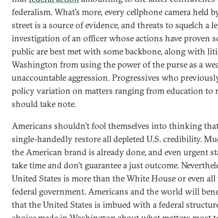
federalism. What’s more, every cellphone camera held 
street is a source of evidence, and threats to squelch a l
investigation of an officer whose actions have proven s
public are best met with some backbone, along with liti
Washington from using the power of the purse as a we
unaccountable aggression. Progressives who previously 
policy variation on matters ranging from education to 
should take note.
Americans shouldn’t fool themselves into thinking that 
single-handedly restore all depleted U.S. credibility. M
the American brand is already done, and even urgent st
take time and don’t guarantee a just outcome. Nevertheles
United States is more than the White House or even all
federal government. Americans and the world will bene
that the United States is imbued with a federal structu
choice made in Washington about what matters most to 