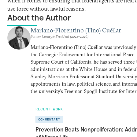
when it comes to ensuring that federal agents are held 
use force without lawful reasons.
About the Author
Mariano-Florentino (Tino) Cuéllar
Former Carnegie President (2021-2026)
Mariano-Florentino (Tino) Cuéllar was previously 
the Carnegie Endowment for International Peace. 
Supreme Court of California, he has served three 
administrations at the White House and in federal
Stanley Morrison Professor at Stanford University
appointments in law, political science, and interna
the university’s Freeman Spogli Institute for Inter
RECENT WORK
COMMENTARY
Prevention Beats Nonproliferation: Addr