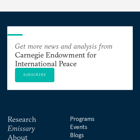
Get more news and analysis from
Carnegie Endowment for
International Peace
SUBSCRIBE
Research
Programs
Events
Emissary
Blogs
About