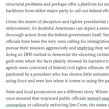
structural problems and perhaps offer a platform for 
backbone from either major party to call out federal effo
Given the extent of deception and tighter presidential c
enforcement, it’s doubtful Americans can expect a serio
thorough action from the federal government itself. Se
officials have been the very ones calling for immigratio
pursue their mission aggressively and
implying
they wi
doing so. DHS rushed to demonize the shooting victims 
guilt even when the facts plainly showed its narrative to
agents were convicted of federal civil rights offenses, t
pardoned by a president who has shown little restrain
using force and even less when it comes to using the p
State and local prosecutors are a different story. Where 
once ensured that wayward public officials
weren’t en
corruption
or callously enforcing Jim Crow, the states